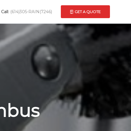
Call:
(614)305-RAIN(7246)
GET A QUOTE
umbus