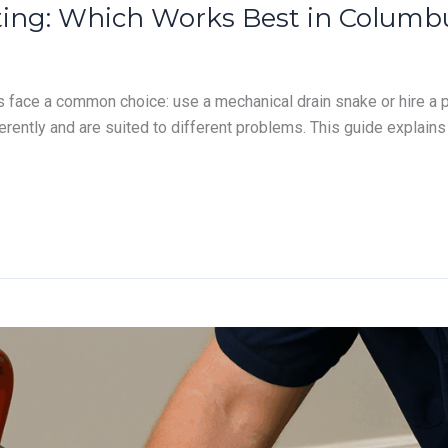
etting: Which Works Best in Colu
ace a common choice: use a mechanical drain snake or hire a pr
rently and are suited to different problems. This guide explain