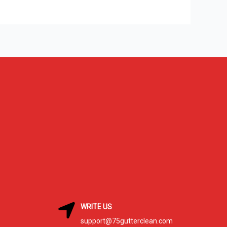
WRITE US
support@75gutterclean.com