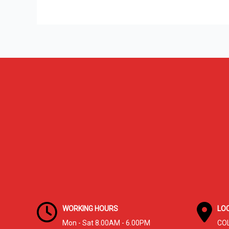
Cleaning
in
Columbus,
OH:
Why
Homeowners
Trust
A+
Gutter
&
Drain
WORKING HOURS
LO
Mon - Sat 8.00AM - 6.00PM
CO