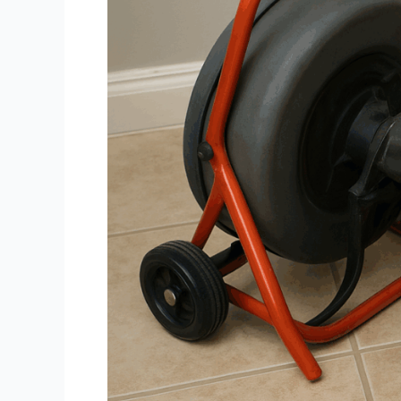
Homes?