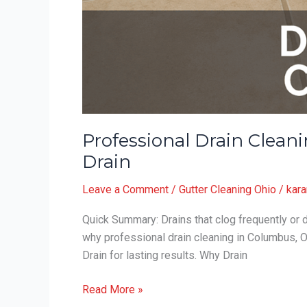
Professional Drain Clea
Drain
Leave a Comment
/
Gutter Cleaning Ohio
/
kara
Quick Summary: Drains that clog frequently or d
why professional drain cleaning in Columbus, 
Drain for lasting results. Why Drain
Professional
Read More »
Drain