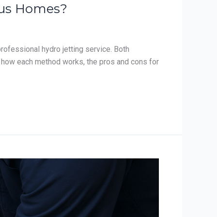
mbus Homes?
ofessional hydro jetting service. Both
s how each method works, the pros and cons for