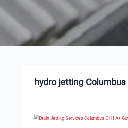
hydro jetting Columbus