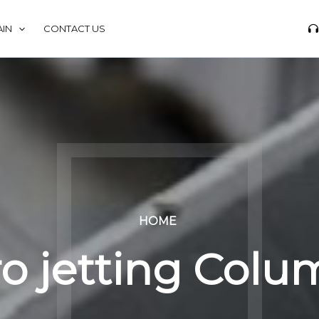
IN
CONTACT US
HOME
o jetting Col