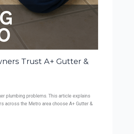
ners Trust A+ Gutter &
ger plumbing problems. This article explains
rs across the Metro area choose A+ Gutter &