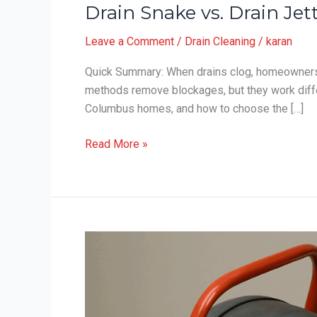
Drain Snake vs. Drain J
Leave a Comment
/
Drain Cleaning
/
karan
Quick Summary: When drains clog, homeowners f
methods remove blockages, but they work diffe
Columbus homes, and how to choose the […]
Drain
Read More »
Snake
vs.
Drain
Jetting:
Which
Works
Best
in
Columbus