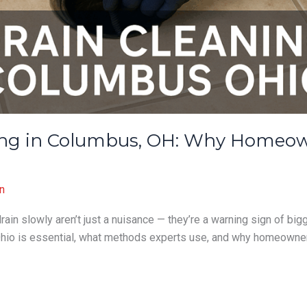
ning in Columbus, OH: Why Homeow
n
rain slowly aren’t just a nuisance — they’re a warning sign of big
Ohio is essential, what methods experts use, and why homeowne