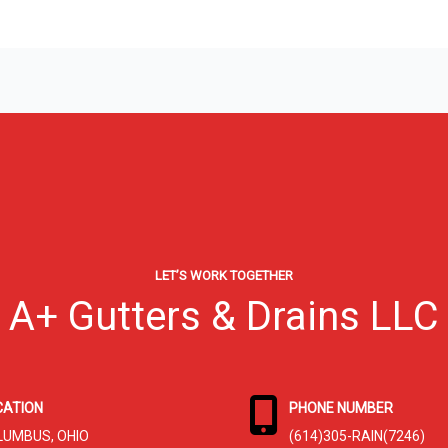
LET’S WORK TOGETHER
A+ Gutters & Drains LLC
CATION
PHONE NUMBER
LUMBUS, OHIO
(614)305-RAIN(7246)