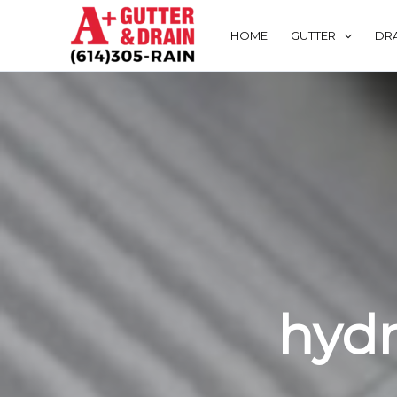
Skip
to
HOME
GUTTER
DRA
content
hydr