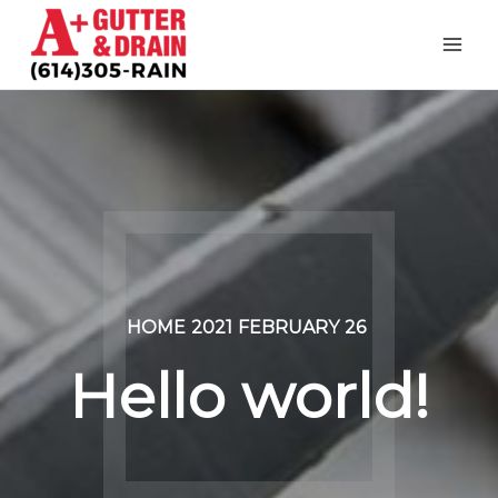
Skip
to
content
HOME
2021
FEBRUARY
26
Hello world!