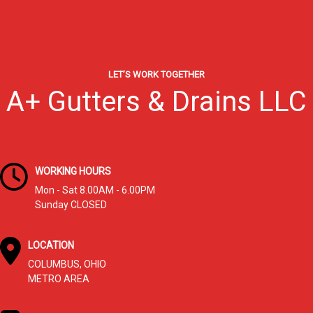
LET’S WORK TOGETHER
A+ Gutters & Drains LLC
WORKING HOURS
Mon - Sat 8.00AM - 6.00PM
Sunday CLOSED
LOCATION
COLUMBUS, OHIO
METRO AREA