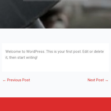
Welcome to WordPress. This is your first post. Edit or delete
it, then start writing!
←
Previous Post
Next Post
→