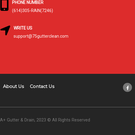
PHONE NUMBER
(614)305-RAIN(7246)
WRITE US
support@75gutterclean.com
About Us
Contact Us
A+ Gutter & Drain, 2023 © All Rights Reserved