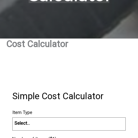
Cost Calculator
Simple Cost Calculator
Item Type
Select...