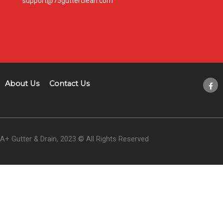
support@75gutterclean.com
About Us
Contact Us
A+ Gutter & Drain, 2023 © All Rights Reserved