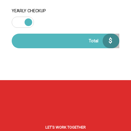
YEARLY CHECKUP
$
Total
LET’S WORK TOGETHER