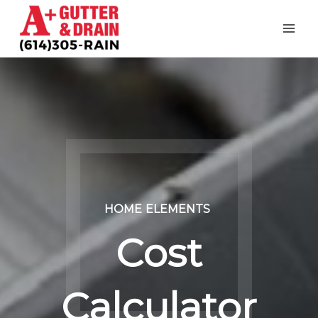
Skip
to
content
HOME
ELEMENTS
Cost
Calculator