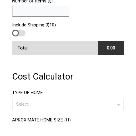
Number of Items ($1)
Include Shipping ($10)
Total
0.00
Cost Calculator
TYPE OF HOME
Select...
APROXIMATE HOME SIZE (ft)
1400