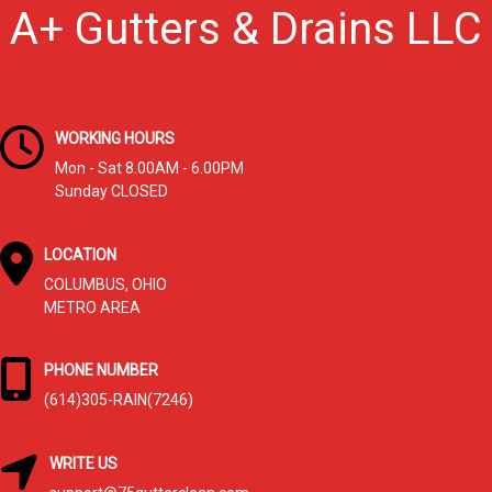
A+ Gutters & Drains LLC
WORKING HOURS
Mon - Sat 8.00AM - 6.00PM
Sunday CLOSED
LOCATION
COLUMBUS, OHIO
METRO AREA
PHONE NUMBER
(614)305-RAIN(7246)
WRITE US