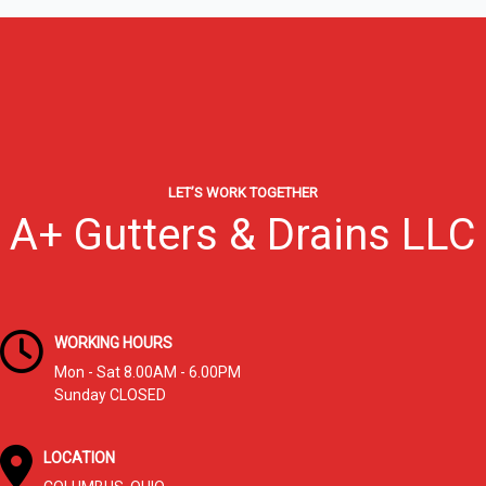
Columbus,
OH:
Why
Homeowners
Trust
A+
Gutter
&
LET’S WORK TOGETHER
Drain
A+ Gutters & Drains LLC
WORKING HOURS
Mon - Sat 8.00AM - 6.00PM
Sunday CLOSED
LOCATION