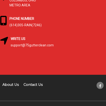
COLUMBUS, OHIO
METRO AREA
PHONE NUMBER
(614)305-RAIN(7246)
WRITE US
support@75gutterclean.com
About Us
Contact Us