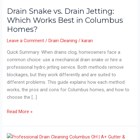
Drain Snake vs. Drain Jetting:
Which Works Best in Columbus
Homes?
Leave a Comment
/
Drain Cleaning
/
karan
Quick Summary: When drains clog, homeowners face a
common choice: use a mechanical drain snake or hire a
professional hydro jetting service. Both methods remove
blockages, but they work differently and are suited to
different problems. This guide explains how each method
works, the pros and cons for Columbus homes, and how to
choose the […]
Drain
Read More »
Snake
vs.
Drain