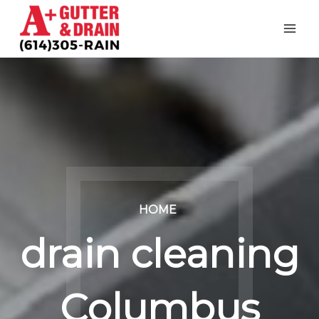
Skip
to
content
HOME
drain cleaning
Columbus