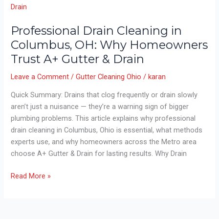
Jetting:
Which
Works
Professional Drain Cleaning in
Best
Columbus, OH: Why Homeowners
in
Trust A+ Gutter & Drain
Columbus
Homes?
Leave a Comment
/
Gutter Cleaning Ohio
/
karan
Quick Summary: Drains that clog frequently or drain slowly
aren’t just a nuisance — they’re a warning sign of bigger
plumbing problems. This article explains why professional
drain cleaning in Columbus, Ohio is essential, what methods
experts use, and why homeowners across the Metro area
choose A+ Gutter & Drain for lasting results. Why Drain
Professional
Read More »
Drain
Cleaning
in