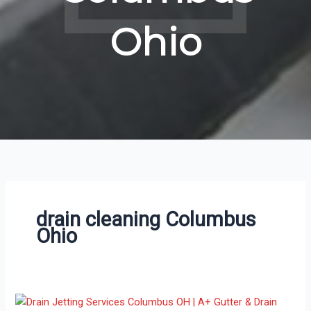
Ohio
drain cleaning Columbus
Ohio