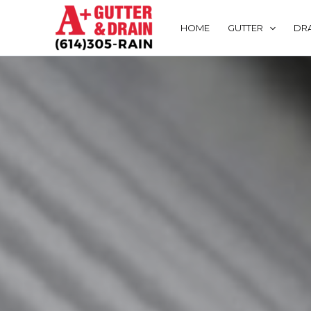
Skip
to
HOME
GUTTER
DRA
content