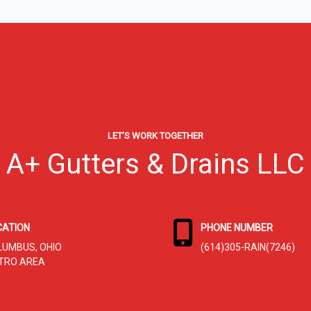
LET’S WORK TOGETHER
A+ Gutters & Drains LLC
CATION
PHONE NUMBER
LUMBUS, OHIO
(614)305-RAIN(7246)
TRO AREA