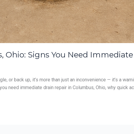
, Ohio: Signs You Need Immediate
e, or back up, it’s more than just an inconvenience — it’s a warn
you need immediate drain repair in Columbus, Ohio, why quick act