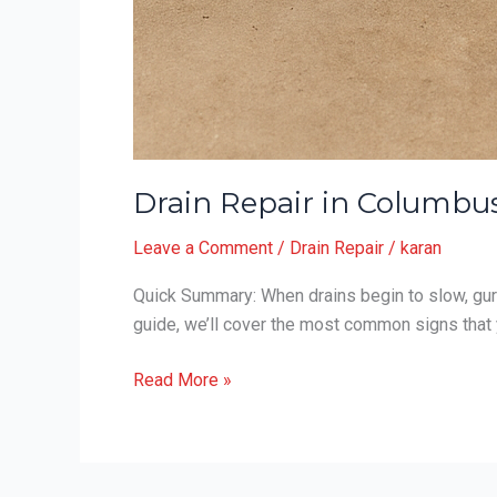
Drain Repair in Columbus
Leave a Comment
/
Drain Repair
/
karan
Quick Summary: When drains begin to slow, gurgl
guide, we’ll cover the most common signs that 
Drain
Read More »
Repair
in
Columbus,
Ohio: