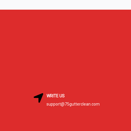
WRITE US
support@75gutterclean.com