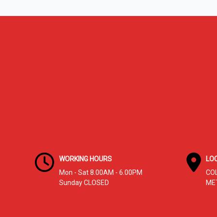
Signs
You
Need
Immediate
Service
WORKING HOURS
LO
Mon - Sat 8.00AM - 6.00PM
CO
Sunday CLOSED
ME