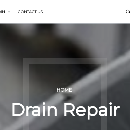
IN
CONTACT US
HOME
Drain Repair