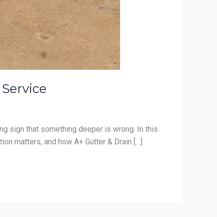
 Service
ing sign that something deeper is wrong. In this
ion matters, and how A+ Gutter & Drain […]