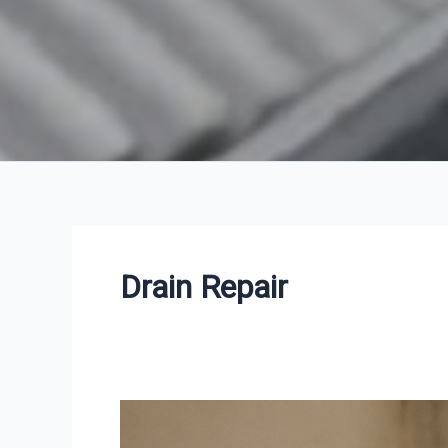
Drain Repair