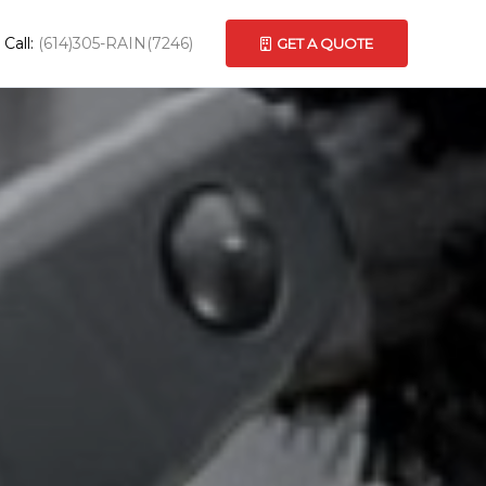
Call:
(614)305-RAIN(7246)
GET A QUOTE